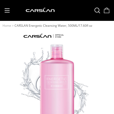
English
USD
(US Dollar)
Home
>
CARSLAN Energetic Cleansing Water, 500ML/17.60fl oz
日本語
Deutsch
Français
Español
Русский
Português
Italiano