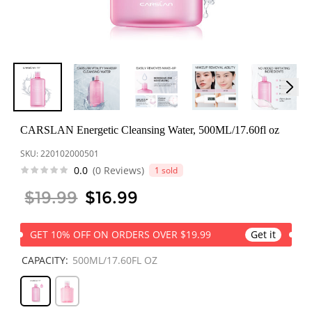
한국어
ไทย
Tiếng Việt
Bahasa Melayu
CARSLAN Energetic Cleansing Water, 500ML/17.60fl oz
SKU:
220102000501
عربي
0.0
(0 Reviews)
1 sold
$19.99
$16.99
GET 10% OFF ON ORDERS OVER $19.99
Get it
CAPACITY:
500ML/17.60FL OZ