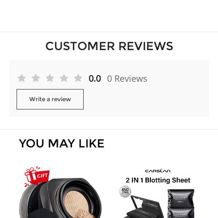
CUSTOMER REVIEWS
0.0
0 Reviews
Write a review
YOU MAY LIKE