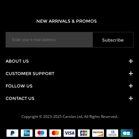
NEW ARRIVALS & PROMOS
ABOUT US
CUSTOMER SUPPORT
FOLLOW US
CONTACT US
Copyright © 2023-2025 Carslan Ltd. All Rights Reserved.