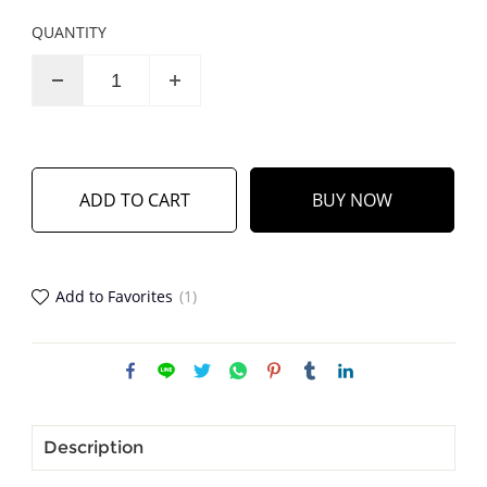
QUANTITY
ADD TO CART
BUY NOW
Add to Favorites
(1)
Description