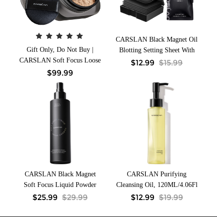
CARSLAN Black Magnet Oil
Gift Only, Do Not Buy |
Blotting Setting Sheet With
CARSLAN Soft Focus Loose
Powder More Control Oil
$
12.99
$
15.99
Setting Powder, N01 Natural
Keep Fresh 2 IN 1 Blotting
$
99.99
for Medium & Tan,
Sheet with Mirror Puff &
Waterproof, Matte, Oil
Recyclable Case 450 Sheets 1
Control, Shine Free, Talc-
Box 2 Refills
Free Face Powder Makeup,
24H Longwear Finishing
Powder, 8g/0.28Oz
CARSLAN Black Magnet
CARSLAN Purifying
Soft Focus Liquid Powder
Cleansing Oil, 120ML/4.06Fl
Makeup Setting Spray,
Oz
$
25.99
$
29.99
$
12.99
$
19.99
100ml/3.4 Fl.Oz