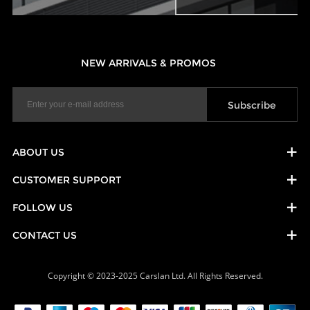
NEW ARRIVALS & PROMOS
ABOUT US
CUSTOMER SUPPORT
FOLLOW US
CONTACT US
Copyright © 2023-2025 Carslan Ltd. All Rights Reserved.