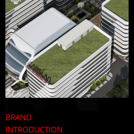
한국어
ไทย
Tiếng Việt
Bahasa Melayu
عربي
BRAND
INTRODUCTION