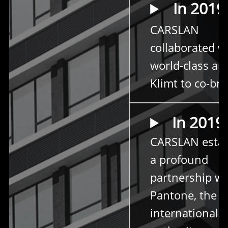
In 2019
CARSLAN
collaborated w
world-class art
Klimt to co-br
In 2019
CARSLAN estab
a profound
partnership wi
Pantone, the
international c