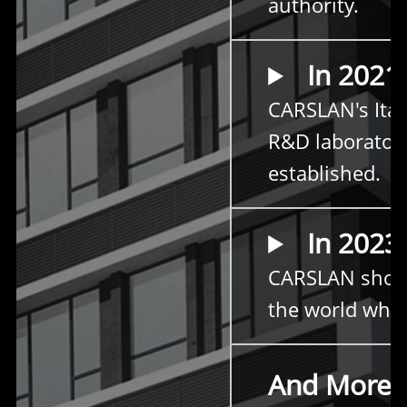
authority.
In 2021
CARSLAN's Ital
R&D laborator
established.
In 2023
CARSLAN sho
the world who 
And More
.