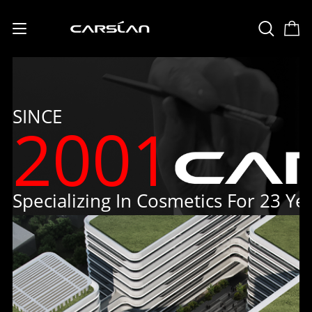
English
USD
(US Dollar)
日本語
SINCE
2001
Deutsch
Français
Español
Specializing In Cosmetics For 23 Ye
Русский
Português
Italiano