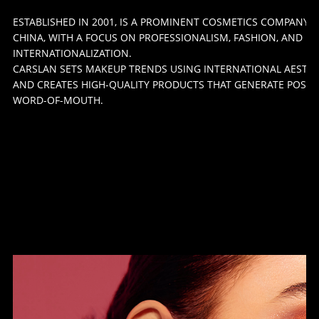
ESTABLISHED IN 2001, IS A PROMINENT COSMETICS COMPANY I
CHINA, WITH A FOCUS ON PROFESSIONALISM, FASHION, AND
INTERNATIONALIZATION.
CARSLAN SETS MAKEUP TRENDS USING INTERNATIONAL AESTHE
AND CREATES HIGH-QUALITY PRODUCTS THAT GENERATE POSITI
WORD-OF-MOUTH.