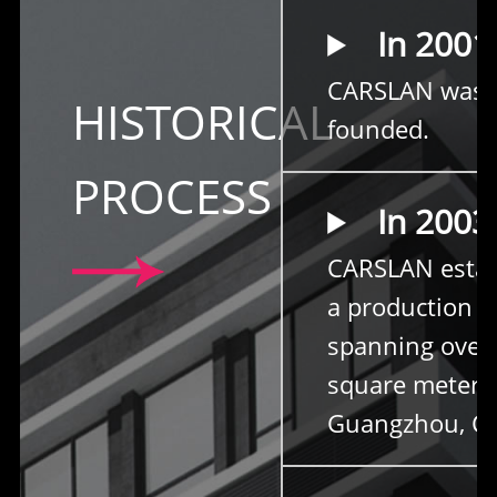
In 2001
CARSLAN was
HISTORICAL
founded.
PROCESS
In 2003
CARSLAN estab
a production b
spanning over
square meters
Guangzhou, Ch