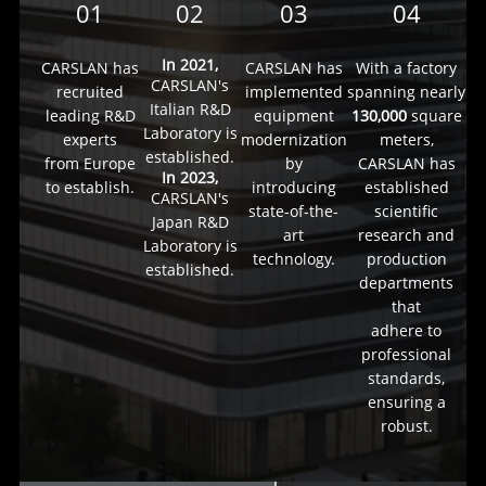
01
02
03
04
In 2021,
CARSLAN has
CARSLAN has
With a factory
CARSLAN's
recruited
implemented
spanning nearly
Italian R&D
leading R&D
equipment
130,000
square
Laboratory is
experts
modernization
meters,
established.
from Europe
by
CARSLAN has
In 2023,
to establish.
introducing
established
CARSLAN's
state-of-the-
scientific
Japan R&D
art
research and
Laboratory is
technology.
production
established.
departments
that
adhere to
professional
standards,
ensuring a
robust.