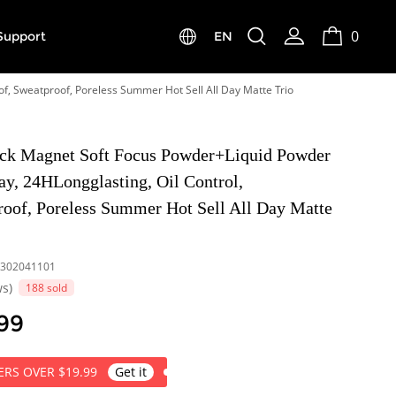
0
Support
EN
f, Sweatproof, Poreless Summer Hot Sell All Day Matte Trio
k Magnet Soft Focus Powder+Liquid Powder
y, 24HLongglasting, Oil Control,
roof, Poreless Summer Hot Sell All Day Matte
302041101
ws)
188 sold
99
RS OVER $19.99
Get it