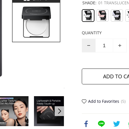
SHADE:
01 TRANSLUCEN
QUANTITY
ADD TO C
Add to Favorites
(5)