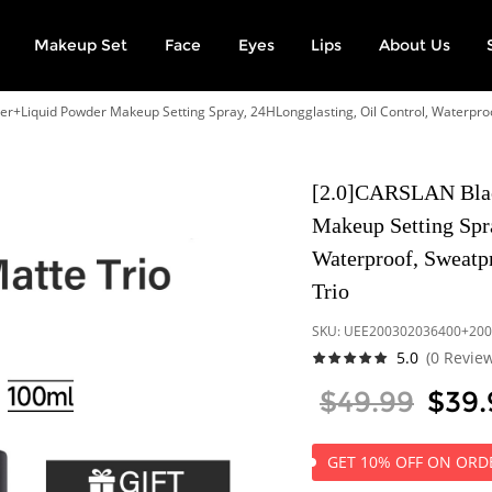
Makeup Set
Face
Eyes
Lips
About Us
r+Liquid Powder Makeup Setting Spray, 24HLongglasting, Oil Control, Waterproo
[2.0]CARSLAN Blac
Makeup Setting Spra
Waterproof, Sweatp
Trio
SKU:
UEE200302036400+200
5.0
(0 Revie
$49.99
$39.
GET 10% OFF ON ORDE