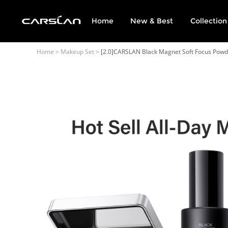
Home
New & Best
Collection
English
USD
(US Dollar)
Home
>
Makeup Set
>
[2.0]CARSLAN Black Magnet Soft Focus Powde
日本語
Deutsch
Français
Español
Русский
Português
Italiano