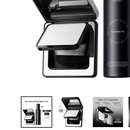
한국어
ไทย
Tiếng Việt
Bahasa Melayu
عربي
tumblr
linkedin