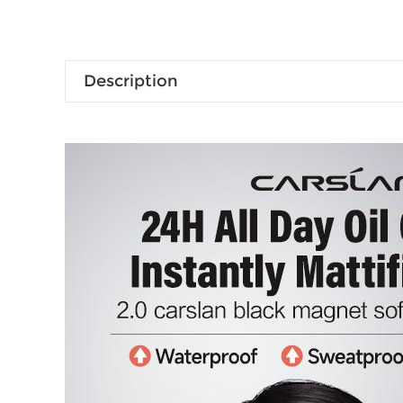
Description