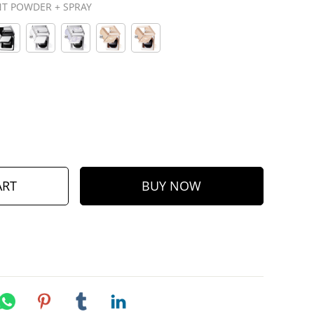
T POWDER + SPRAY
ART
BUY NOW